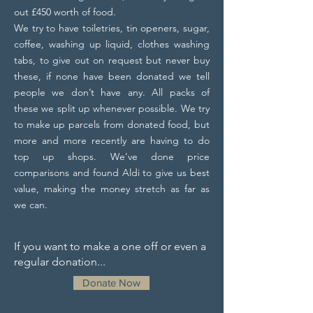
out £450 worth of food.
We try to have toiletries, tin openers, sugar,
coffee, washing up liquid, clothes washing
tabs, to give out on request but never buy
these, if none have been donated we tell
people we don’t have any. All packs of
these we split up whenever possible. We try
to make up parcels from donated food, but
more and more recently are having to do
top up shops. We’ve done price
comparisons and found Aldi to give us best
value, making the money stretch as far as
we can.
If you want to make a one off or even a
regular donation...
Donate Now