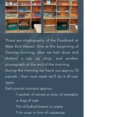
These are photographs of the Foodbank at
West End Impact. One at the beginning of
Tuesday morning, after we had done and
shelved a top up shop; and another
photograph at the end of the morning.
During the morning we hand out approx 70
parcels - then next week we'll do it all over
again.
Each parcel contains approx:
1 packet of cereal or strip of weetabix
or bag of oats
1tin of baked beans or pasta
1 tin soup or box of cupasoup