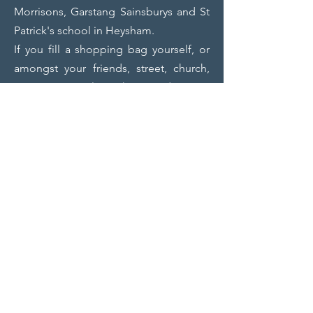
Morrisons, Garstang Sainsburys and St
Patrick's school in Heysham.
If you fill a shopping bag yourself, or
amongst your friends, street, church,
group, etc etc, let us know and we can
arrange to come and collect.
If you are involved with a group, scouts,
guides, church, business, women’s,
men’s, and want someone to give a talk
to you about the work Impact does, we
can arrange that.
Please help if you can.