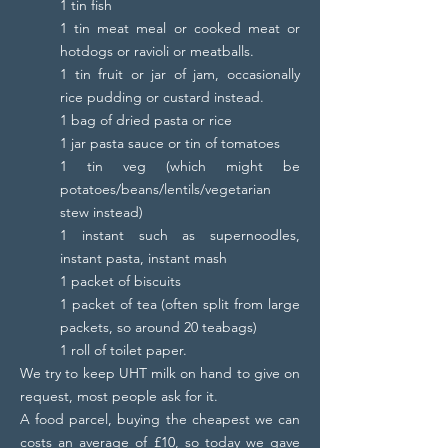
1 tin fish
1 tin meat meal or cooked meat or
hotdogs or ravioli or meatballs.
1 tin fruit or jar of jam, occasionally
rice pudding or custard instead.
1 bag of dried pasta or rice
1 jar pasta sauce or tin of tomatoes
1 tin veg (which might be
potatoes/beans/lentils/vegetarian
stew instead)
1 instant such as supernoodles,
instant pasta, instant mash
1 packet of biscuits
1 packet of tea (often split from large
packets, so around 20 teabags)
1 roll of toilet paper.
We try to keep UHT milk on hand to give on
request, most people ask for it.
A food parcel, buying the cheapest we can
costs an average of £10, so today we gave