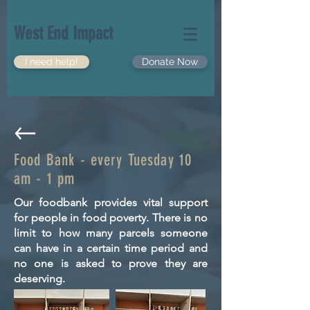
West End Impact
I need help!
Donate Now
Food Bank - every Tuesday 10
am - 1 pm
Our foodbank provides vital support
for people in food poverty. There is no
limit to how many parcels someone
can have in a certain time period and
no one is asked to prove they are
deserving.