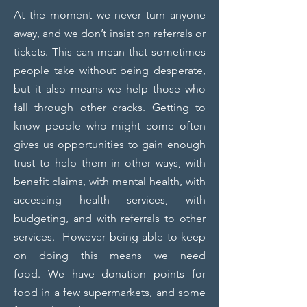
At the moment we never turn anyone
away, and we don’t insist on referrals or
tickets. This can mean that sometimes
people take without being desperate,
but it also means we help those who
fall through other cracks. Getting to
know people who might come often
gives us opportunities to gain enough
trust to help them in other ways, with
benefit claims, with mental health, with
accessing health services, with
budgeting, and with referrals to other
services. However being able to keep
on doing this means we need
food.
We have donation points for
food in a few supermarkets, and some