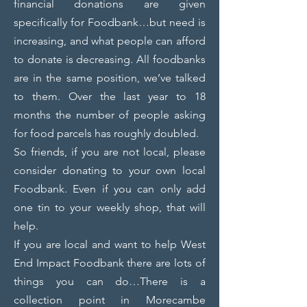
financial donations are given
specifically for Foodbank…but need is
increasing, and what people can afford
to donate is decreasing. All foodbanks
are in the same position, we’ve talked
to them. Over the last year to 18
months the number of people asking
for food parcels has roughly doubled.
So friends, if you are not local, please
consider donating to your own local
Foodbank. Even if you can only add
one tin to your weekly shop, that will
help.
If you are local and want to help West
End Impact Foodbank there are lots of
things you can do…
There is a
collection point in Morecambe