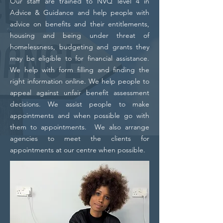
Our staff are trained to NVQ level 4 in
Advice & Guidance and help people with
advice on benefits and their entitlements,
housing and being under threat of
homelessness, budgeting and grants they
may be eligible to for financial assistance.
We help with form filling and finding the
right information online. We help people to
appeal against unfair benefit assessment
decisions. We assist people to make
appointments and when possible go with
them to appointments. We also arrange
agencies to meet the clients for
appointments at our centre when possible.