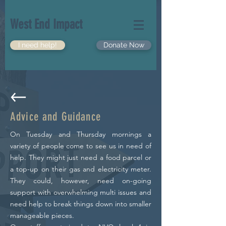
West End Impact
I need help!
Donate Now
Advice and
Guidance
On Tuesday and Thursday mornings a
variety of people come to see us in need of
help. They might just need a food parcel or
a top-up on their gas and electricity meter.
They could, however, need on-going
support with overwhelming multi issues and
need help to break things down into smaller
manageable pieces.