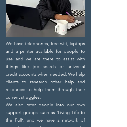
We have telephones, free wifi, laptops
and a printer available for people to
use and we are there to assist with
things like job search or universal
credit accounts when needed. We help
clients to research other help and
resources to help them through their
current struggles.
We also refer people into our own
support groups such as ‘Living Life to
the Full’, and we have a network of