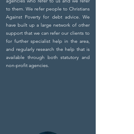
agencies who refer to us and we refer
to them. We refer people to Christians
Against Poverty for debt advice. We
have built up a large network of other
support that we can refer our clients to
for further specialist help in the area,
and regularly research the help that is
available through both statutory and
non-profit agencies.