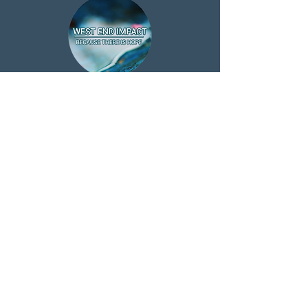
ABOUT US >
West End Impact is a registered charity
managed by Christians from Morecambe
Community Church & other local Churches,
helping people in need, giving advice and
guidance and support through our various
projects and services
Subscribe to Our Newsletter
Subscribe Now